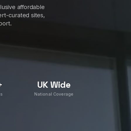
lusive affordable
rt-curated sites,
port.
+
UK Wide
ts
National Coverage