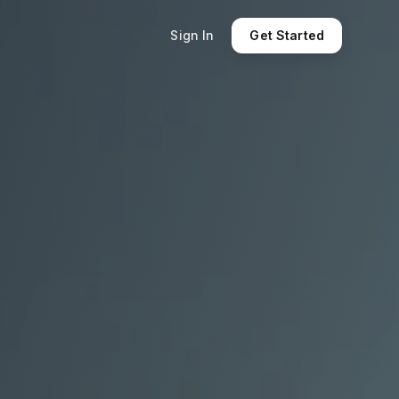
Sign In
Get Started