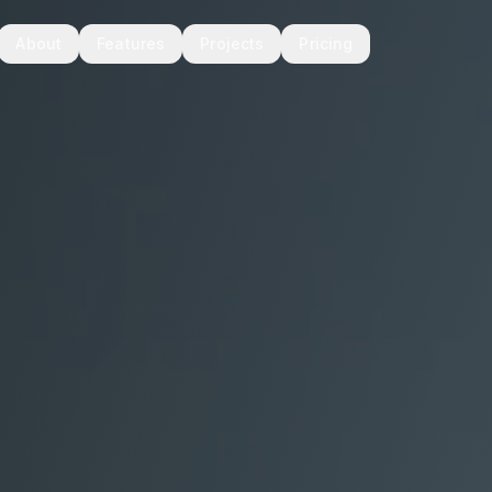
About
Features
Projects
Pricing